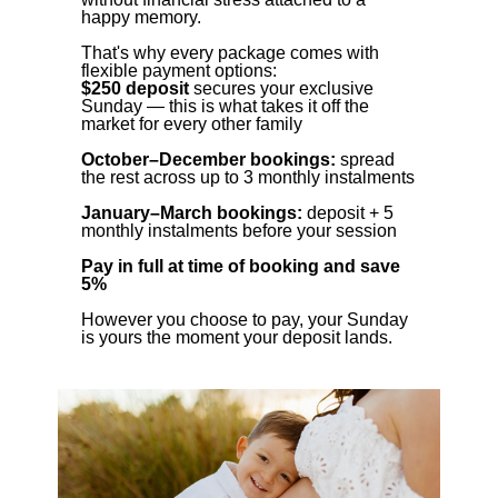
happy memory.
That's why every package comes with
flexible payment options:
$250 deposit
secures your exclusive
Sunday — this is what takes it off the
market for every other family
October–December bookings:
spread
the rest across up to 3 monthly instalments
January–March bookings:
deposit + 5
monthly instalments before your session
Pay in full at time of booking and save
5%
However you choose to pay, your Sunday
is yours the moment your deposit lands.