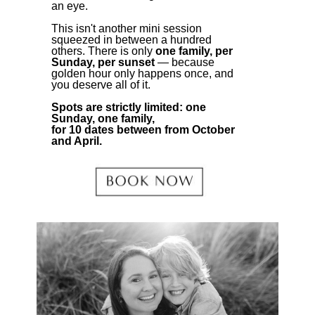
an eye.
This isn't another mini session
squeezed in between a hundred
others. There is only
one family, per
Sunday, per sunset
— because
golden hour only happens once, and
you deserve all of it.
Spots are strictly limited: one
Sunday, one family,
for 10 dates between from October
and April.