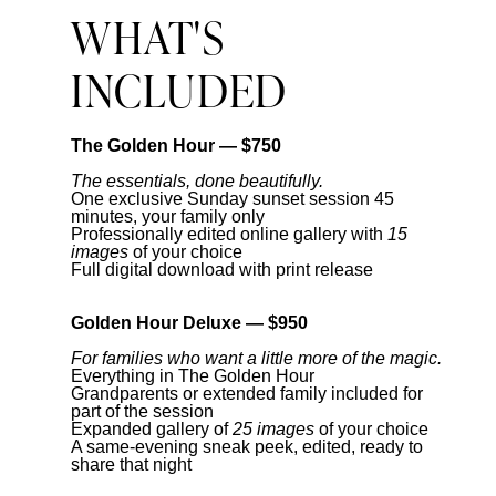
WHAT'S
INCLUDED
The Golden Hour — $750
The essentials, done beautifully.
One exclusive Sunday sunset session 45
minutes, your family only
Professionally edited online gallery with
15
images
of your choice
Full digital download with print release
Golden Hour Deluxe — $950
For families who want a little more of the magic.
Everything in The Golden Hour
Grandparents or extended family included for
part of the session
Expanded gallery of
25 images
of your choice
A same-evening sneak peek, edited, ready to
share that night