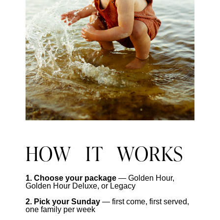
HOW IT WORKS
1. Choose your package
— Golden Hour,
Golden Hour Deluxe, or Legacy
2. Pick your Sunday
— first come, first served,
one family per week