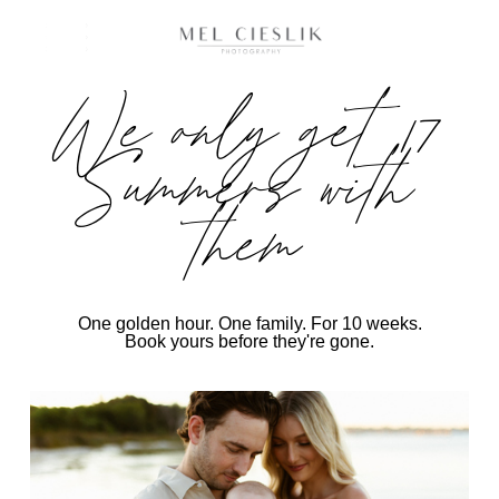
We only get 17
Summers with
them
One golden hour. One family. For 10 weeks.
Book yours before they're gone.