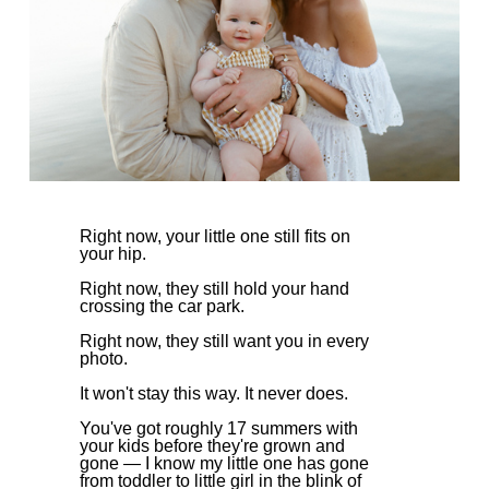
Right now, your little one still fits on
your hip.
Right now, they still hold your hand
crossing the car park.
Right now, they still want you in every
photo.
It won't stay this way. It never does.
You've got roughly 17 summers with
your kids before they're grown and
gone — I know my little one has gone
from toddler to little girl in the blink of