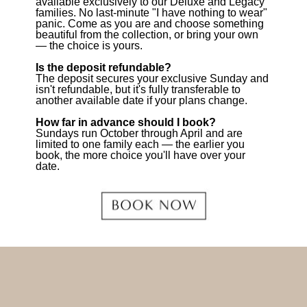
available exclusively to our Deluxe and Legacy
families. No last-minute "I have nothing to wear"
panic. Come as you are and choose something
beautiful from the collection, or bring your own
— the choice is yours.
Is the deposit refundable?
The deposit secures your exclusive Sunday and
isn't refundable, but it's fully transferable to
another available date if your plans change.
How far in advance should I book?
Sundays run October through April and are
limited to one family each — the earlier you
book, the more choice you'll have over your
date.