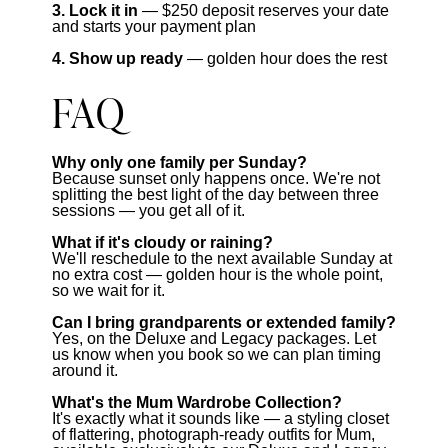
3. Lock it in
— $250 deposit reserves your date
and starts your payment plan
4. Show up ready
— golden hour does the rest
FAQ
Why only one family per Sunday?
Because sunset only happens once. We're not
splitting the best light of the day between three
sessions — you get all of it.
What if it's cloudy or raining?
We'll reschedule to the next available Sunday at
no extra cost — golden hour is the whole point,
so we wait for it.
Can I bring grandparents or extended family?
Yes, on the Deluxe and Legacy packages. Let
us know when you book so we can plan timing
around it.
What's the Mum Wardrobe Collection?
It's exactly what it sounds like — a styling closet
of flattering, photograph-ready outfits for Mum,