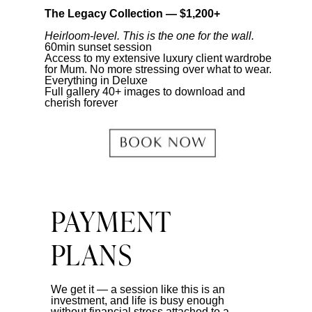
The Legacy Collection — $1,200+
Heirloom-level. This is the one for the wall.
60min sunset session
Access to my extensive luxury client wardrobe
for Mum. No more stressing over what to wear.
Everything in Deluxe
Full gallery 40+ images to download and
cherish forever
PAYMENT
PLANS
We get it — a session like this is an
investment, and life is busy enough
without financial stress attached to a