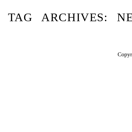
TAG ARCHIVES:
N
Copyr