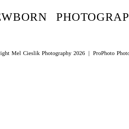
EWBORN PHOTOGRA
ight Mel Cieslik Photography 2026
|
ProPhoto Phot