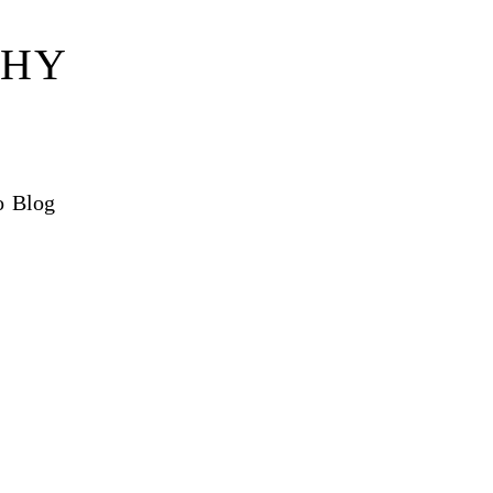
PHY
o Blog