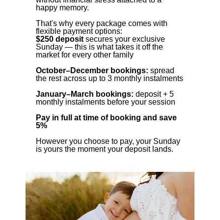
happy memory.
That's why every package comes with
flexible payment options:
$250 deposit
secures your exclusive
Sunday — this is what takes it off the
market for every other family
October–December bookings:
spread
the rest across up to 3 monthly instalments
January–March bookings:
deposit + 5
monthly instalments before your session
Pay in full at time of booking and save
5%
However you choose to pay, your Sunday
is yours the moment your deposit lands.