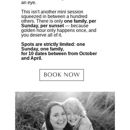
an eye.
This isn't another mini session
squeezed in between a hundred
others. There is only
one family, per
Sunday, per sunset
— because
golden hour only happens once, and
you deserve all of it.
Spots are strictly limited: one
Sunday, one family,
for 10 dates between from October
and April.