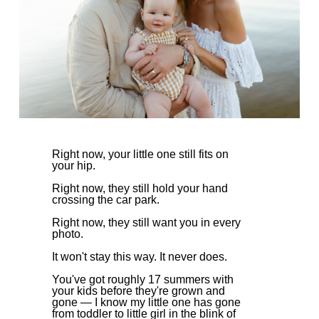
Right now, your little one still fits on
your hip.
Right now, they still hold your hand
crossing the car park.
Right now, they still want you in every
photo.
It won't stay this way. It never does.
You've got roughly 17 summers with
your kids before they're grown and
gone — I know my little one has gone
from toddler to little girl in the blink of