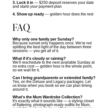
3. Lock it in
— $250 deposit reserves your date
and starts your payment plan
4. Show up ready
— golden hour does the rest
FAQ
Why only one family per Sunday?
Because sunset only happens once. We're not
splitting the best light of the day between three
sessions — you get all of it.
What if it's cloudy or raining?
We'll reschedule to the next available Sunday at
no extra cost — golden hour is the whole point,
so we wait for it.
Can I bring grandparents or extended family?
Yes, on the Deluxe and Legacy packages. Let
us know when you book so we can plan timing
around it.
What's the Mum Wardrobe Collection?
It's exactly what it sounds like — a styling closet
of flattering, photograph-ready outfits for Mum,