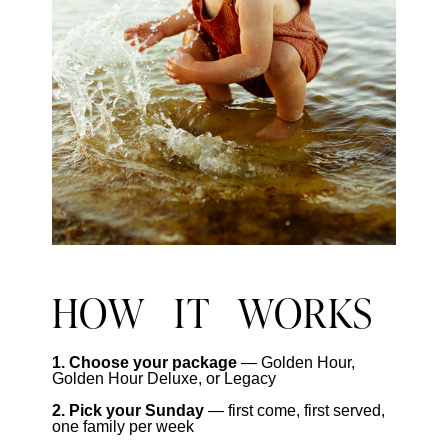
HOW IT WORKS
1. Choose your package
— Golden Hour,
Golden Hour Deluxe, or Legacy
2. Pick your Sunday
— first come, first served,
one family per week