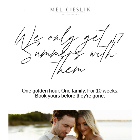
We only get 17
Summers with
them
One golden hour. One family. For 10 weeks.
Book yours before they're gone.