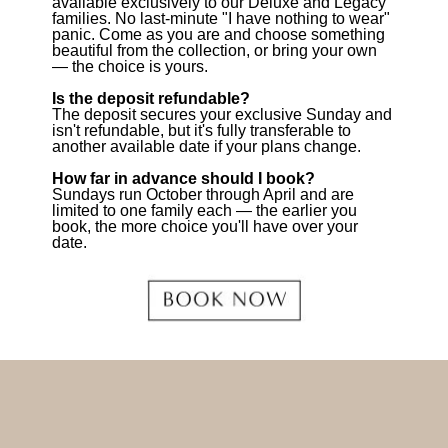
available exclusively to our Deluxe and Legacy
families. No last-minute "I have nothing to wear"
panic. Come as you are and choose something
beautiful from the collection, or bring your own
— the choice is yours.
Is the deposit refundable?
The deposit secures your exclusive Sunday and
isn't refundable, but it's fully transferable to
another available date if your plans change.
How far in advance should I book?
Sundays run October through April and are
limited to one family each — the earlier you
book, the more choice you'll have over your
date.