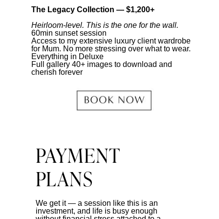
The Legacy Collection — $1,200+
Heirloom-level. This is the one for the wall.
60min sunset session
Access to my extensive luxury client wardrobe
for Mum. No more stressing over what to wear.
Everything in Deluxe
Full gallery 40+ images to download and
cherish forever
PAYMENT
PLANS
We get it — a session like this is an
investment, and life is busy enough
without financial stress attached to a