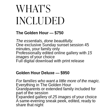
WHAT'S
INCLUDED
The Golden Hour — $750
The essentials, done beautifully.
One exclusive Sunday sunset session 45
minutes, your family only
Professionally edited online gallery with
15
images
of your choice
Full digital download with print release
Golden Hour Deluxe — $950
For families who want a little more of the magic.
Everything in The Golden Hour
Grandparents or extended family included for
part of the session
Expanded gallery of
25 images
of your choice
A same-evening sneak peek, edited, ready to
share that night