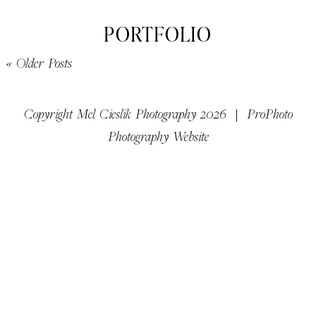
PORTFOLIO
« Older Posts
Copyright Mel Cieslik Photography 2026
|
ProPhoto
Photography Website