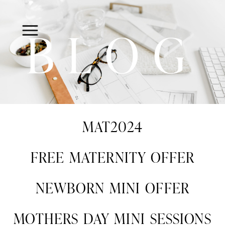
BLOG
MAT2024
FREE MATERNITY OFFER
NEWBORN MINI OFFER
MOTHERS DAY MINI SESSIONS