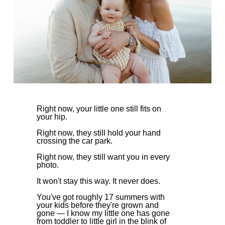
Right now, your little one still fits on
your hip.
Right now, they still hold your hand
crossing the car park.
Right now, they still want you in every
photo.
It won't stay this way. It never does.
You've got roughly 17 summers with
your kids before they're grown and
gone — I know my little one has gone
from toddler to little girl in the blink of