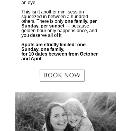
an eye.
This isn't another mini session
squeezed in between a hundred
others. There is only
one family, per
Sunday, per sunset
— because
golden hour only happens once, and
you deserve all of it.
Spots are strictly limited: one
Sunday, one family,
for 10 dates between from October
and April.