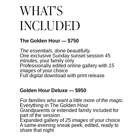
WHAT'S
INCLUDED
The Golden Hour — $750
The essentials, done beautifully.
One exclusive Sunday sunset session 45
minutes, your family only
Professionally edited online gallery with
15
images
of your choice
Full digital download with print release
Golden Hour Deluxe — $950
For families who want a little more of the magic.
Everything in The Golden Hour
Grandparents or extended family included for
part of the session
Expanded gallery of
25 images
of your choice
A same-evening sneak peek, edited, ready to
share that night