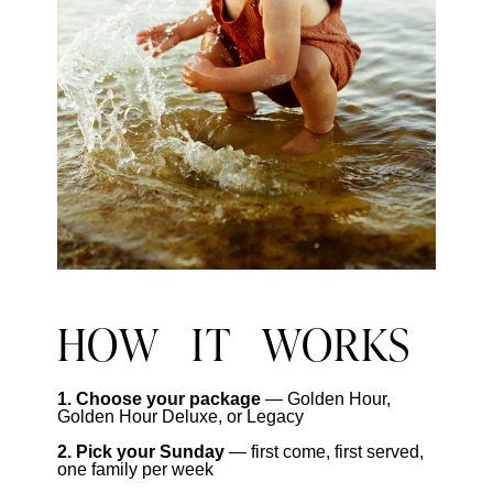
HOW IT WORKS
1. Choose your package
— Golden Hour,
Golden Hour Deluxe, or Legacy
2. Pick your Sunday
— first come, first served,
one family per week