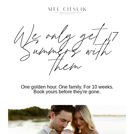
We only get 17
Summers with
them
One golden hour. One family. For 10 weeks.
Book yours before they're gone.