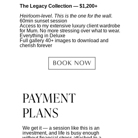
The Legacy Collection — $1,200+
Heirloom-level. This is the one for the wall.
60min sunset session
Access to my extensive luxury client wardrobe
for Mum. No more stressing over what to wear.
Everything in Deluxe
Full gallery 40+ images to download and
cherish forever
PAYMENT
PLANS
We get it — a session like this is an
investment, and life is busy enough
without financial stress attached to a