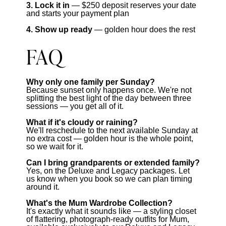
3. Lock it in
— $250 deposit reserves your date
and starts your payment plan
4. Show up ready
— golden hour does the rest
FAQ
Why only one family per Sunday?
Because sunset only happens once. We're not
splitting the best light of the day between three
sessions — you get all of it.
What if it's cloudy or raining?
We'll reschedule to the next available Sunday at
no extra cost — golden hour is the whole point,
so we wait for it.
Can I bring grandparents or extended family?
Yes, on the Deluxe and Legacy packages. Let
us know when you book so we can plan timing
around it.
What's the Mum Wardrobe Collection?
It's exactly what it sounds like — a styling closet
of flattering, photograph-ready outfits for Mum,