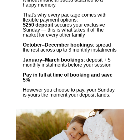
happy memory.
That's why every package comes with
flexible payment options:
$250 deposit
secures your exclusive
Sunday — this is what takes it off the
market for every other family
October–December bookings:
spread
the rest across up to 3 monthly instalments
January–March bookings:
deposit + 5
monthly instalments before your session
Pay in full at time of booking and save
5%
However you choose to pay, your Sunday
is yours the moment your deposit lands.