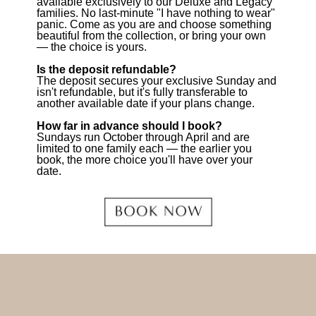
available exclusively to our Deluxe and Legacy
families. No last-minute "I have nothing to wear"
panic. Come as you are and choose something
beautiful from the collection, or bring your own
— the choice is yours.
Is the deposit refundable?
The deposit secures your exclusive Sunday and
isn't refundable, but it's fully transferable to
another available date if your plans change.
How far in advance should I book?
Sundays run October through April and are
limited to one family each — the earlier you
book, the more choice you'll have over your
date.