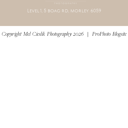
L
evel 1, 5 boag rd, morley. 6059
Copyright Mel Cieslik Photography 2026
|
ProPhoto Blogsite