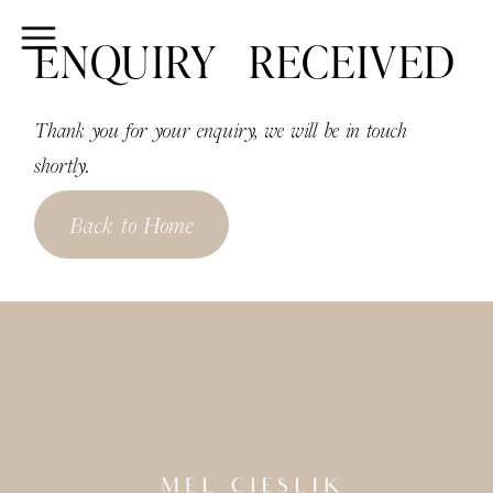
ENQUIRY RECEIVED
Thank you for your enquiry, we will be in touch
shortly.
Back to Home